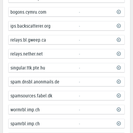
bogons.cymru.com
-
ips.backscatterer.org
-
relays.bl.gweep.ca
-
relays.nether.net
-
singular.ttk.pte.hu
-
spam.dnsbl.anonmails.de
-
spamsources.fabel.dk
-
wormrbl.imp.ch
-
spamrbl.imp.ch
-