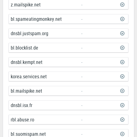
z.mailspike.net
-
bl.spameatingmonkey.net
-
dnsbl.justspam.org
-
bl.blocklist.de
-
dnsbl.kempt.net
-
korea.services.net
-
bl.mailspike.net
-
dnsbl.isx.fr
-
rbl.abuse.ro
-
bl.suomispam.net
-