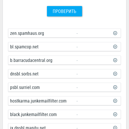
ПРОВЕРИТЬ
zen.spamhaus.org
-
bl.spamcop.net
-
b.barracudacentral.org
-
dnsbl.sorbs.net
-
psbl.surriel.com
-
hostkarma.junkemailfilter.com
-
black.junkemailfilter.com
-
ix.dnsbl.manitu.net
-