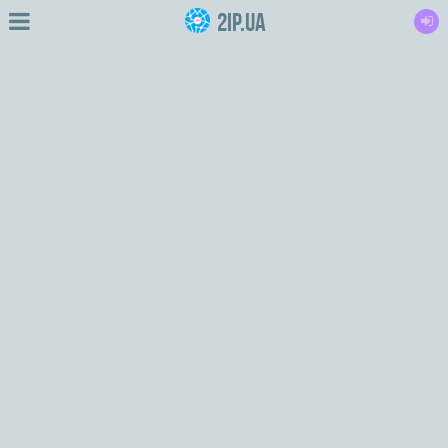
2IP.ua