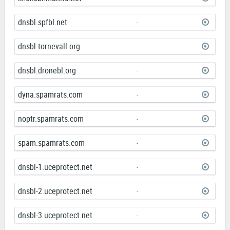
dnsbl.spfbl.net
-
dnsbl.tornevall.org
-
dnsbl.dronebl.org
-
dyna.spamrats.com
-
noptr.spamrats.com
-
spam.spamrats.com
-
dnsbl-1.uceprotect.net
-
dnsbl-2.uceprotect.net
-
dnsbl-3.uceprotect.net
-