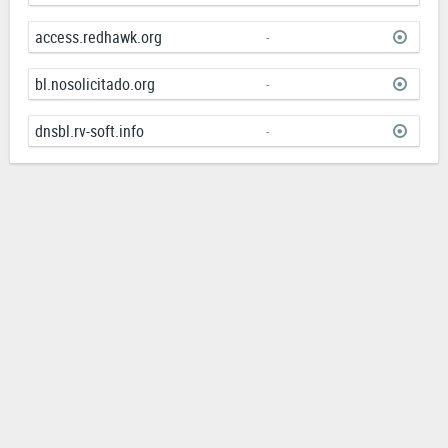
access.redhawk.org
-
bl.nosolicitado.org
-
dnsbl.rv-soft.info
-