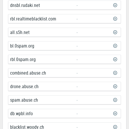
dnsbl.rudaki.net
-
rbl.realtimeblacklist.com
-
all.s5h.net
-
bl.0spam.org
-
rbl.0spam.org
-
combined.abuse.ch
-
drone.abuse.ch
-
spam.abuse.ch
-
db.wpbl.info
-
blacklist.woody.ch
-