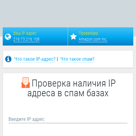
Ваш IP адрес:
Провайдер:
216.73.216.108
Amazon.com Inc.
Что такое IP-адрес?
|
Что такое спам?
Проверка наличия IP
адреса в спам базах
Введите IP адрес