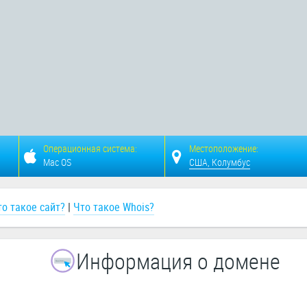
Операционная система:
Местоположение:
Mac OS
США, Колумбус
то такое сайт?
|
Что такое Whois?
Информация о домене