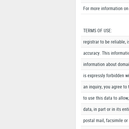
For more information on 
TERMS OF USE:
registrar to be reliable,
accuracy. This informatio
information about domain
is expressly forbidden wi
an inquiry, you agree to 
to use this data to allow
data, in part or in its e
postal mail, facsimile o