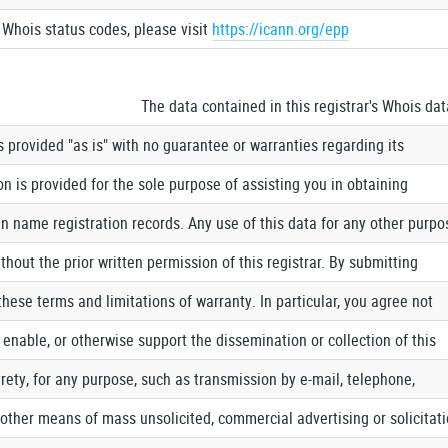
Whois status codes, please visit
https://icann.org/epp
The data contained in this registrar's Whois da
 is provided "as is" with no guarantee or warranties regarding its
n is provided for the sole purpose of assisting you in obtaining
 name registration records. Any use of this data for any other purpo
thout the prior written permission of this registrar. By submitting
these terms and limitations of warranty. In particular, you agree not
, enable, or otherwise support the dissemination or collection of this
ntirety, for any purpose, such as transmission by e-mail, telephone,
r other means of mass unsolicited, commercial advertising or solicitat