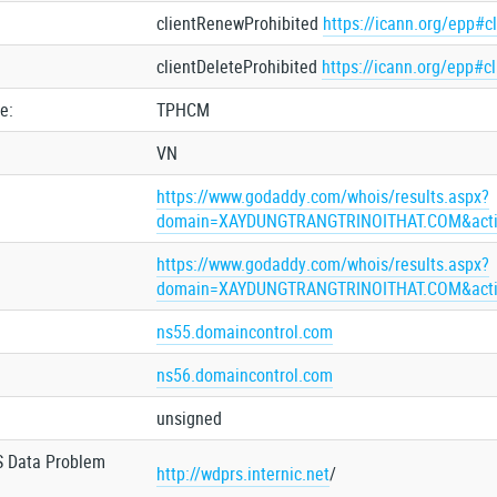
clientRenewProhibited
https://icann.org/epp#c
clientDeleteProhibited
https://icann.org/epp#c
e:
TPHCM
VN
https://www.godaddy.com/whois/results.aspx?
domain=XAYDUNGTRANGTRINOITHAT.COM&acti
https://www.godaddy.com/whois/results.aspx?
domain=XAYDUNGTRANGTRINOITHAT.COM&acti
ns55.domaincontrol.com
ns56.domaincontrol.com
unsigned
S Data Problem
http://wdprs.internic.net
/