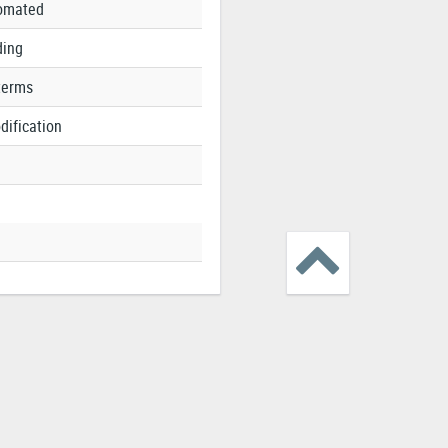
tomated
ding
terms
dification