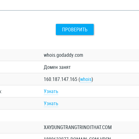
ПРОВЕРИТЬ
whois.godaddy.com
Домен занят
160.187.147.165 (
whois
)
:
Узнать
Узнать
XAYDUNGTRANGTRINOITHAT.COM