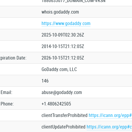
1880633077_DOMAIN_COM-VRSN
whois.godaddy.com
https://www.godaddy.com
2025-10-09T02:30:26Z
2014-10-15T21:12:05Z
xpiration Date:
2026-10-15T21:12:05Z
GoDaddy.com, LLC
146
 Email:
abuse@godaddy.com
 Phone:
+1.4806242505
clientTransferProhibited
https://icann.org/epp#
clientUpdateProhibited
https://icann.org/epp#c