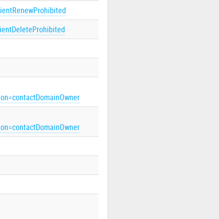
lientRenewProhibited
lientDeleteProhibited
on=contactDomainOwner
on=contactDomainOwner