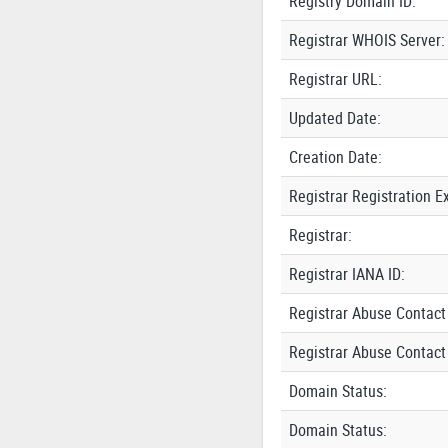
Registry Domain ID:
Registrar WHOIS Server:
Registrar URL:
Updated Date:
Creation Date:
Registrar Registration E
Registrar:
Registrar IANA ID:
Registrar Abuse Contact
Registrar Abuse Contact
Domain Status:
Domain Status: