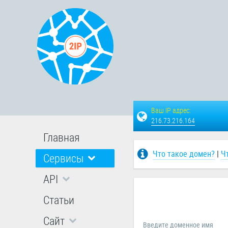
Ваш IP адрес:
216.73.216.164
Главная
Что такое домен?
|
Ч
Сервисы
API
Статьи
Сайт
Введите доменное имя