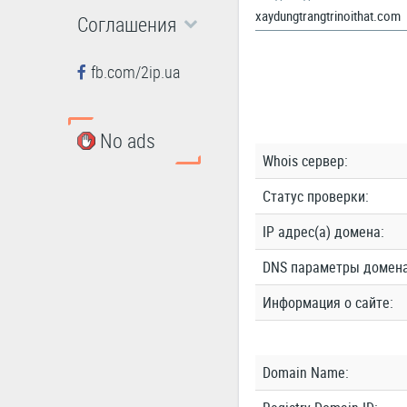
Соглашения
fb.com/2ip.ua
No ads
Whois сервер:
Статус проверки:
IP адрес(а) домена:
DNS параметры домена
Информация о сайте:
Domain Name: