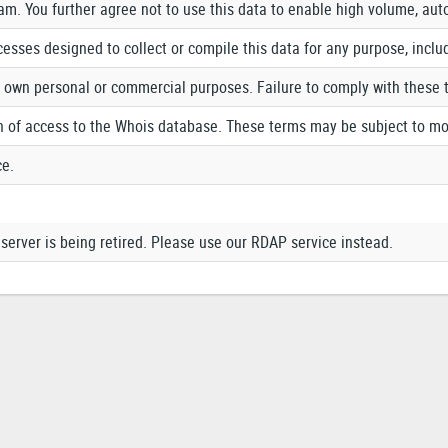
pam. You further agree not to use this data to enable high volume, au
cesses designed to collect or compile this data for any purpose, inclu
r own personal or commercial purposes. Failure to comply with these 
n of access to the Whois database. These terms may be subject to mo
ce.
erver is being retired. Please use our RDAP service instead.