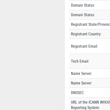
Domain Status:
Domain Status:
Registrant State/Provinc
Registrant Country:
Registrant Email:
Tech Email:
Name Server:
Name Server:
DNSSEC:
URL of the ICANN WHOI
Reporting System: