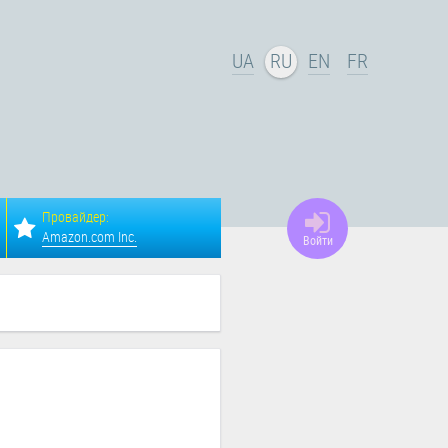
UA
RU
EN
FR
Провайдер:
Amazon.com Inc.
Войти