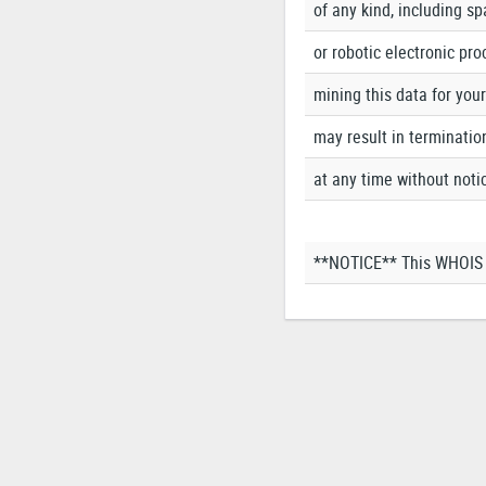
of any kind, including s
or robotic electronic pro
mining this data for you
may result in terminatio
at any time without noti
**NOTICE** This WHOIS s