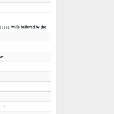
tabase, while believed by the
se
ions