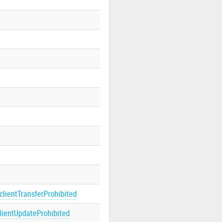
clientTransferProhibited
lientUpdateProhibited